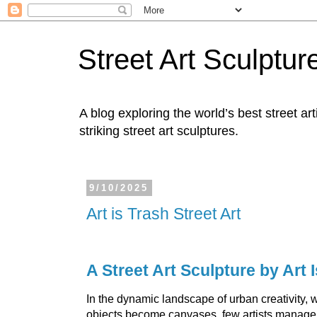
Street Art Sculptur
A blog exploring the world’s best street ar
striking street art sculptures.
9/10/2025
Art is Trash Street Art
A Street Art Sculpture by Art 
In the dynamic landscape of urban creativity,
objects become canvases, few artists manage 