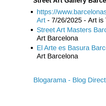
Street Art Gallery Barc
https://www.barcelonas
Art
- 7/26/2025
- Art is
Street Art Masters Bar
Art Barcelona
El Arte es Basura Bar
Art Barcelona
Blogarama - Blog Direct