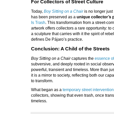
For Collectors of Street Culture
Today,
Boy Sitting on a Chair
is no longer just 
has been preserved as a
unique collector’s 
Is Trash
. This transformation from a street-corn
artwork offers collectors a rare opportunity: to 
a sculpture that carries with it the spirit of reb
defines De Pájaro’s practice.
Conclusion: A Child of the Streets
Boy Sitting on a Chair
captures the
essence o
subversive, and deeply rooted in social observat
powerful, transient and timeless. More than ju
it is a mirror to society, reflecting both our ca
to transform.
What began as a
temporary street intervention
collectors, showing that even trash, once tra
timeless.