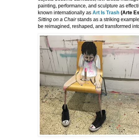
painting, performance, and sculpture as effect
known internationally as
Art Is Trash
(Arte E
Sitting on a Chair
stands as a striking exampl
be reimagined, reshaped, and transformed int