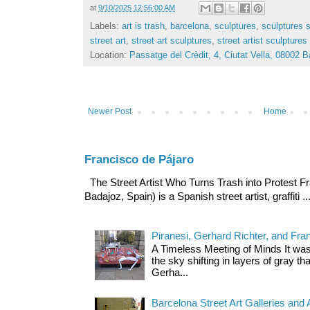
at
9/10/2025 12:56:00 AM
Labels:
art is trash
,
barcelona
,
sculptures
,
sculptures s
street art
,
street art sculptures
,
street artist sculptures
Location:
Passatge del Crèdit, 4, Ciutat Vella, 08002 
Newer Post
Home
Francisco de Pájaro
The Street Artist Who Turns Trash into Protest Fr
Badajoz, Spain) is a Spanish street artist, graffiti ..
Piranesi, Gerhard Richter, and Fra
A Timeless Meeting of Minds It was
the sky shifting in layers of gray t
Gerha...
Barcelona Street Art Galleries and