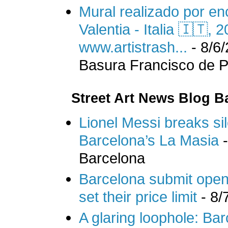
Mural realizado por en
Valentia - Italia 🇮🇹,
www.artistrash...
- 8/6
Basura Francisco de Pa
Street Art News Blog B
Lionel Messi breaks si
Barcelona’s La Masia
-
Barcelona
Barcelona submit openi
set their price limit
- 8/
A glaring loophole: Bar