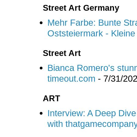
Street Art Germany
Mehr Farbe: Bunte Str
Oststeiermark - Kleine
Street Art
Bianca Romero's stunn
timeout.com
- 7/31/20
ART
Interview: A Deep Dive 
with thatgamecompany 