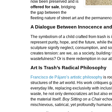
now been preserved and is
offered for sale
, bridging
the gap between the
fleeting nature of street art and the permanence
A Dialogue Between Innocence an
The symbolism of a child crafted from trash is 
represent purity, hope, and the future, while th
sculpture signify neglect, consumption, and so
creates tension: are we, as a society, building 
wastefulness? Or is there redemption in our ab
Art Is Trash’s Radical Philosophy
Francisco de Pájaro’s artistic philosophy
is roo
structures of the art world. His work critiques g
everyday life, replacing exclusivity with inclus
waste, he not only democratizes art but also
the material itself.
Boy Sitting on a Chair
echoe
mischievous, satirical, yet profoundly humane.