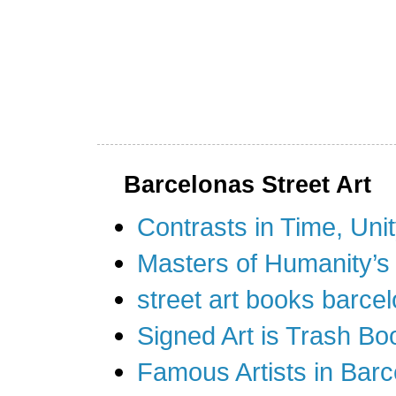
Barcelonas Street Art
Contrasts in Time, Uni
Masters of Humanity’s
street art books barcel
Signed Art is Trash Bo
Famous Artists in Barc