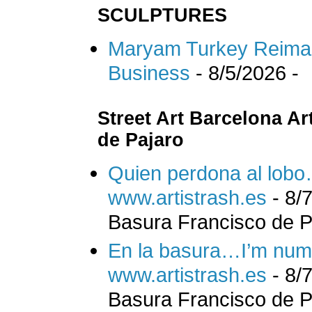
SCULPTURES
Maryam Turkey Reimagi
Business
- 8/5/2026
-
Street Art Barcelona Ar
de Pajaro
Quien perdona al lob
www.artistrash.es
- 8/
Basura Francisco de Pa
En la basura…I’m num
www.artistrash.es
- 8/
Basura Francisco de Pa