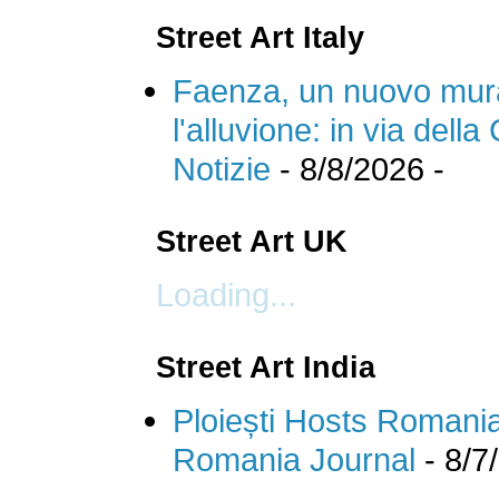
Street Art Italy
Faenza, un nuovo mura
l'alluvione: in via dell
Notizie
- 8/8/2026
-
Street Art UK
Loading...
Street Art India
Ploiești Hosts Romania
Romania Journal
- 8/7