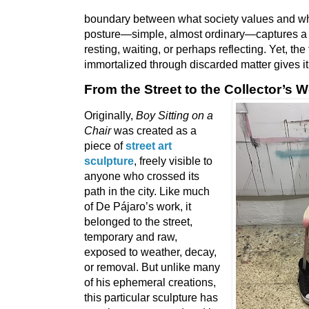
boundary between what society values and wha
posture—simple, almost ordinary—captures a
resting, waiting, or perhaps reflecting. Yet, the 
immortalized through discarded matter gives it
From the Street to the Collector’s W
Originally,
Boy Sitting on a
Chair
was created as a
piece of
street art
sculpture
, freely visible to
anyone who crossed its
path in the city. Like much
of De Pájaro’s work, it
belonged to the street,
temporary and raw,
exposed to weather, decay,
or removal. But unlike many
of his ephemeral creations,
this particular sculpture has