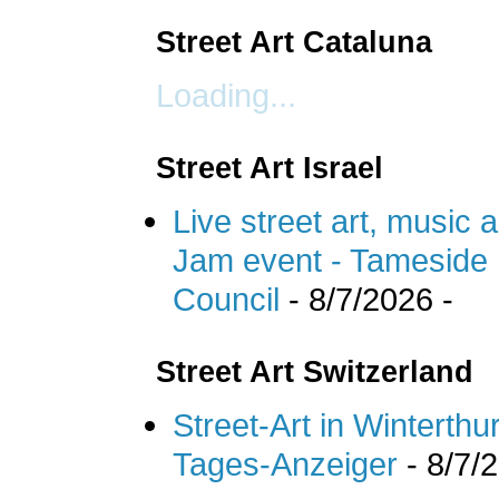
Street Art Cataluna
Loading...
Street Art Israel
Live street art, music 
Jam event - Tameside 
Council
- 8/7/2026
-
Street Art Switzerland
Street-Art in Winterthu
Tages-Anzeiger
- 8/7/