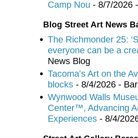
Camp Nou
- 8/7/2026
-
Blog Street Art News B
The Richmonder 25: ‘Sil
everyone can be a cre
News Blog
Tacoma's Art on the Ave 
blocks
- 8/4/2026
- Bar
Wynwood Walls Museum
Center™, Advancing Ac
Experiences
- 8/4/202