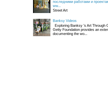
последними работами и проекта
ww...
Street Art
Banksy Videos
Exploring Banksy ’s Art Through 
Getty Foundation provides an exten
documenting the wo...