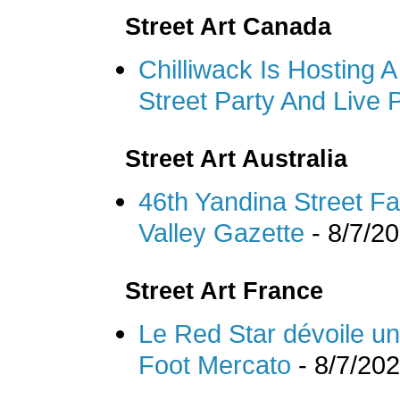
Street Art Canada
Chilliwack Is Hosting 
Street Party And Live
Street Art Australia
46th Yandina Street Fa
Valley Gazette
- 8/7/2
Street Art France
Le Red Star dévoile un m
Foot Mercato
- 8/7/20